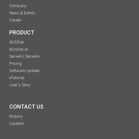
Company
News & Events
Career
PRODUCT
iBiZZtax
ibizztax.ai
ServeAI | ServeAI+
Pricing
Software Update
eTutorial
User's Story
CONTACT US
Enquiry
Location