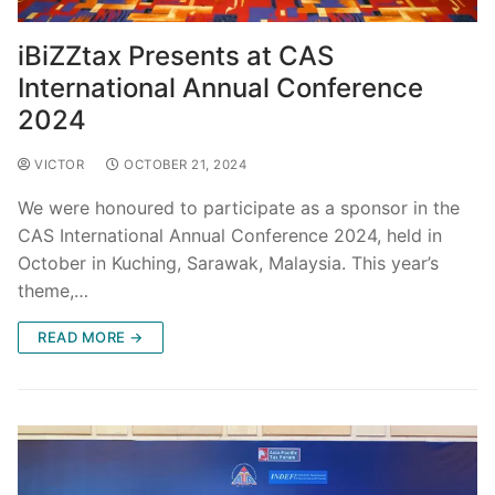
iBiZZtax Presents at CAS
International Annual Conference
2024
VICTOR
OCTOBER 21, 2024
We were honoured to participate as a sponsor in the
CAS International Annual Conference 2024, held in
October in Kuching, Sarawak, Malaysia. This year’s
theme,…
READ MORE →