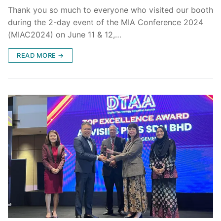
Thank you so much to everyone who visited our booth
during the 2-day event of the MIA Conference 2024
(MIAC2024) on June 11 & 12,…
READ MORE →