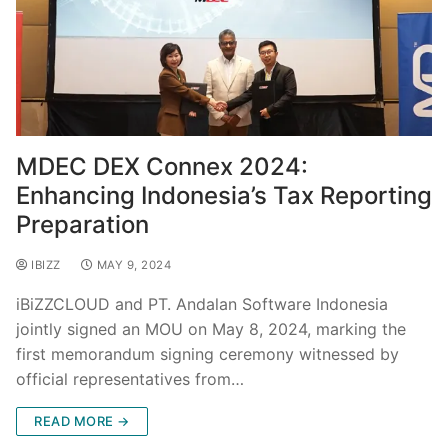
MDEC DEX Connex 2024:
Enhancing Indonesia’s Tax Reporting
Preparation
IBIZZ
MAY 9, 2024
iBiZZCLOUD and PT. Andalan Software Indonesia
jointly signed an MOU on May 8, 2024, marking the
first memorandum signing ceremony witnessed by
official representatives from…
READ MORE →