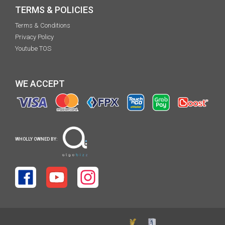
TERMS & POLICIES
Terms & Conditions
Privacy Policy
Youtube TOS
WE ACCEPT
WHOLLY OWNED BY: