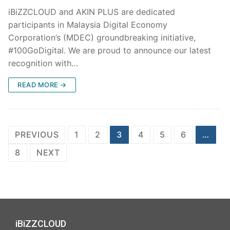
iBiZZCLOUD and AKIN PLUS are dedicated
participants in Malaysia Digital Economy
Corporation’s (MDEC) groundbreaking initiative,
#100GoDigital. We are proud to announce our latest
recognition with…
READ MORE →
PREVIOUS
1
2
3
4
5
6
…
8
NEXT
iBiZZCLOUD