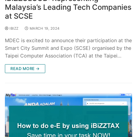
Malaysia’s Leading Tech Companies
at SCSE
IBIZZ
MARCH 19, 2024
MDEC is excited to announce their participation at the
Smart City Summit and Expo (SCSE) organised by the
Taipei Computer Association (TCA) at the Taipei…
READ MORE →