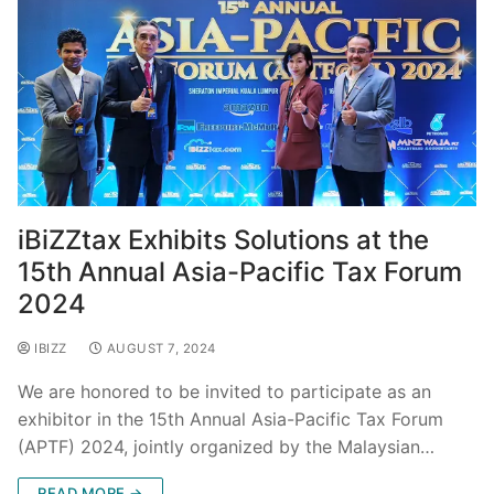
iBiZZtax Exhibits Solutions at the
15th Annual Asia-Pacific Tax Forum
2024
IBIZZ
AUGUST 7, 2024
We are honored to be invited to participate as an
exhibitor in the 15th Annual Asia-Pacific Tax Forum
(APTF) 2024, jointly organized by the Malaysian…
READ MORE →