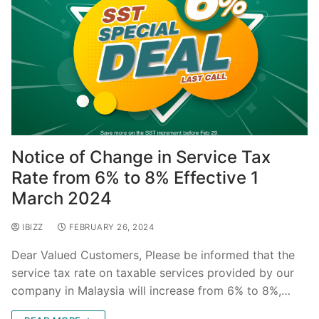
Notice of Change in Service Tax
Rate from 6% to 8% Effective 1
March 2024
IBIZZ
FEBRUARY 26, 2024
Dear Valued Customers, Please be informed that the
service tax rate on taxable services provided by our
company in Malaysia will increase from 6% to 8%,…