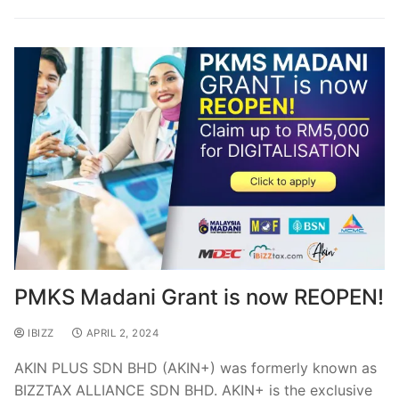
PMKS Madani Grant is now REOPEN!
IBIZZ
APRIL 2, 2024
AKIN PLUS SDN BHD (AKIN+) was formerly known as
BIZZTAX ALLIANCE SDN BHD. AKIN+ is the exclusive