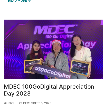
READ MORE →
MDEC 100GoDigital Appreciation
Day 2023
IBIZZ
DECEMBER 13, 2023