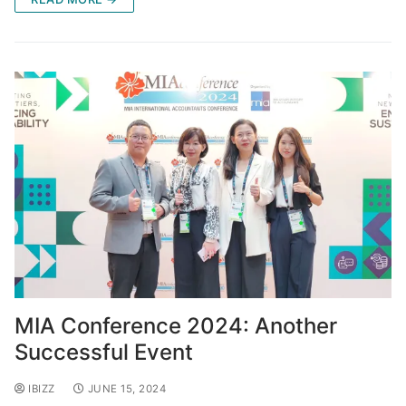
MIA Conference 2024: Another
Successful Event
IBIZZ
JUNE 15, 2024