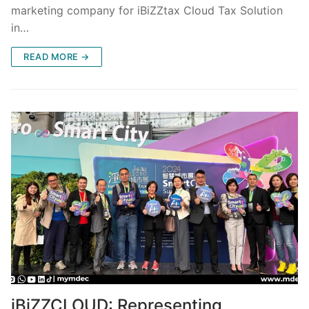
marketing company for iBiZZtax Cloud Tax Solution
in…
READ MORE →
iBiZZCLOUD: Representing