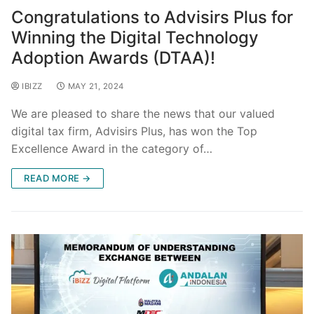
Congratulations to Advisirs Plus for
Winning the Digital Technology
Adoption Awards (DTAA)!
IBIZZ
MAY 21, 2024
We are pleased to share the news that our valued
digital tax firm, Advisirs Plus, has won the Top
Excellence Award in the category of…
READ MORE →