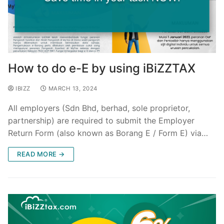
How to do e-E by using iBiZZTAX
IBIZZ
MARCH 13, 2024
All employers (Sdn Bhd, berhad, sole proprietor,
partnership) are required to submit the Employer
Return Form (also known as Borang E / Form E) via…
READ MORE →