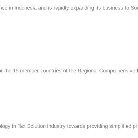
e in Indonesia and is rapidly expanding its business to So
for the 15 member countries of the Regional Comprehensive
ology in Tax Solution industry towards providing simplified 