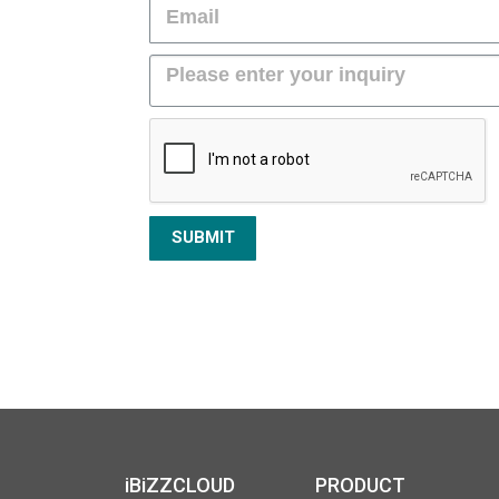
SUBMIT
iBiZZCLOUD
PRODUCT