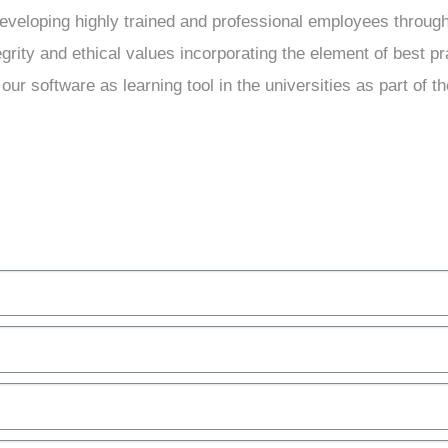
developing highly trained and professional employees throug
grity and ethical values incorporating the element of best pra
our software as learning tool in the universities as part of th