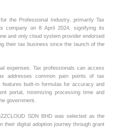
 the Professional Industry, primarily Tax
s company on 8 April 2024, signifying its
 one and only cloud system provider endorsed
g their tax business since the launch of the
onal expenses. Tax professionals can access
dtax addresses common pain points of tax
 features built-in formulas for accuracy and
ent portal, minimizing processing time and
 the government.
on, iBiZZCLOUD SDN BHD was selected as the
 their digital adoption journey through grant