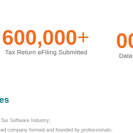
+
600,000
0
Tax Return eFiling Submitted
Data
ves
 Tax Software Industry;
sted company formed and founded by professionals;