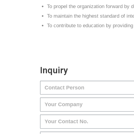
To propel the organization forward by 
To maintain the highest standard of inte
To contribute to education by providing 
Inquiry