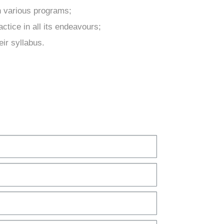
h various programs;
ctice in all its endeavours;
eir syllabus.