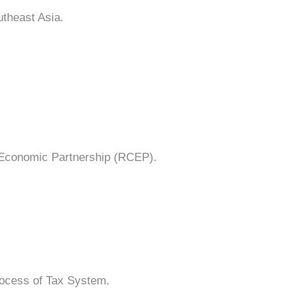
utheast Asia.
 Economic Partnership (RCEP).
process of Tax System.