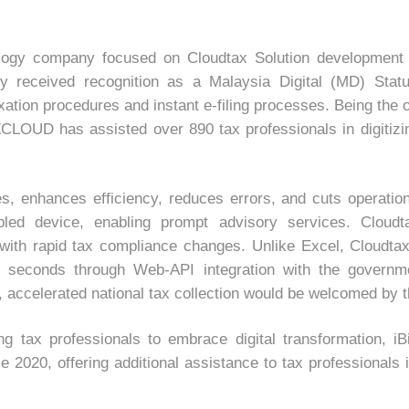
gy company focused on Cloudtax Solution development for
received recognition as a Malaysia Digital (MD) Statu
xation procedures and instant e-filing processes. Being the
LOUD has assisted over 890 tax professionals in digitizin
es, enhances efficiency, reduces errors, and cuts operati
nabled device, enabling prompt advisory services. Clou
with rapid tax compliance changes. Unlike Excel, Cloudtax
 3 seconds through Web-API integration with the governm
ly, accelerated national tax collection would be welcomed by
ting tax professionals to embrace digital transformati
020, offering additional assistance to tax professionals in