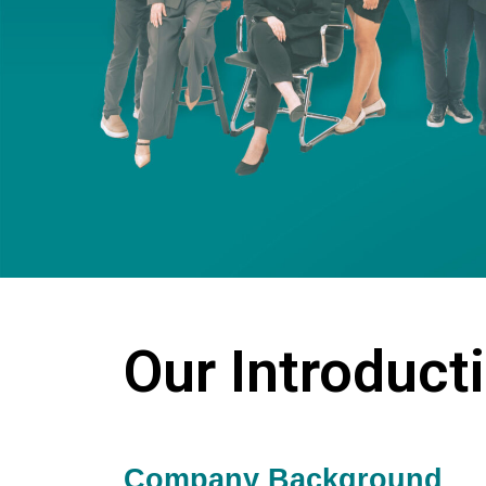
Our Introduct
Company Background