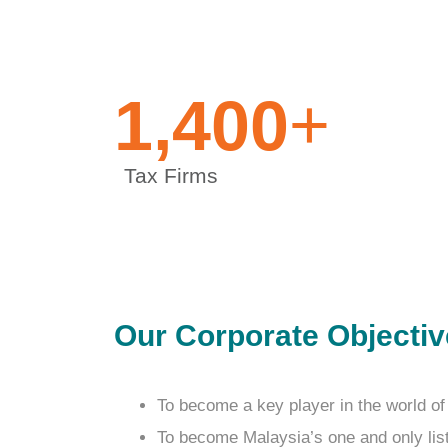
+
1,400
Tax Firms
Our Corporate Objecti
To become a key player in the world of
To become Malaysia’s one and only li