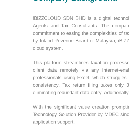
iBiZZCLOUD SDN BHD is a digital technolo
Agents and Tax Consultants. The company 
commitment to easing the complexities of ta
by Inland Revenue Board of Malaysia, iBiZZC
cloud system.
This platform streamlines taxation process
client data remotely via any internet-e
professionals using Excel, which struggles 
consistency. Tax return filing takes only
eliminating redundant data entry. Additional
With the significant value creation promp
Technology Solution Provider by MDEC since 2
application support.