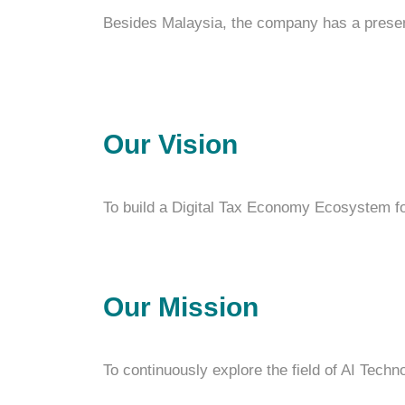
Besides Malaysia, the company has a presenc
Our Vision
To build a Digital Tax Economy Ecosystem 
Our Mission
To continuously explore the field of AI Techn