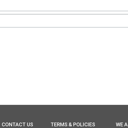
CONTACT US
TERMS & POLICIES
WE 