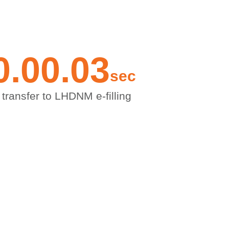
0.00
.0
3
sec
 transfer to LHDNM e-filling