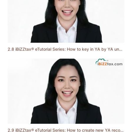
2.8 iBiZZtax® eTutorial Series: How to key in YA by YA unabsorbed losses shown in Form C
2.9 iBiZZtax® eTutorial Series: How to create new YA record & company's particulars