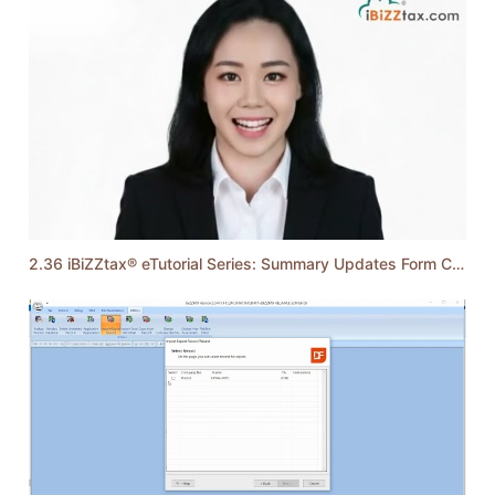
2.36 iBiZZtax® eTutorial Series: Summary Updates Form C 2025