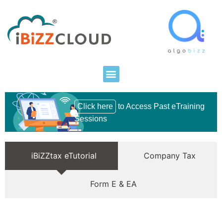
Click here
to Access Past eTraining
Sessions
iBiZZtax eTutorial
Company Tax
Form E & EA