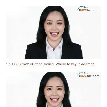
2.10 iBiZZtax® eTutorial Series: Where to key in address