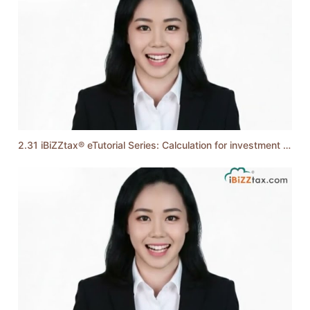
2.31 iBiZZtax® eTutorial Series: Calculation for investment holding company