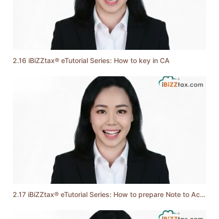
2.16 iBiZZtax® eTutorial Series: How to key in CA
2.17 iBiZZtax® eTutorial Series: How to prepare Note to Account & Function of Text Mode