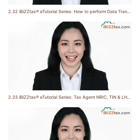
2.32 iBiZZtax® eTutorial Series: How to perform Data Transfer to e-Filing
2.33 iBiZZtax® eTutorial Series: Tax Agent NRIC, TIN & LHDN Firm ID