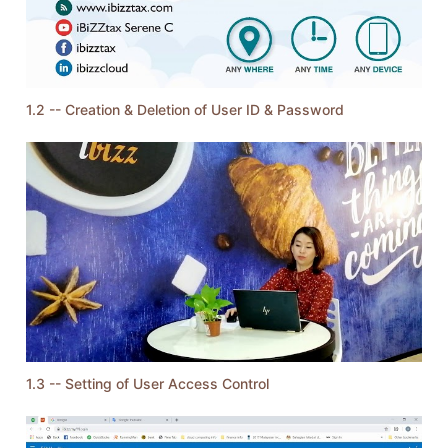
1.2 -- Creation & Deletion of User ID & Password
1.3 -- Setting of User Access Control