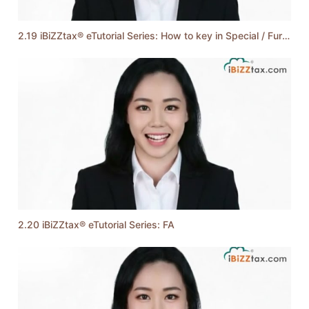
2.19 iBiZZtax® eTutorial Series: How to key in Special / Further / Double Deduction
2.20 iBiZZtax® eTutorial Series: FA