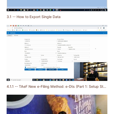
3.1 -- How to Export Single Data
4.1.1 -- TAeF New e-Filing Method: e-Dts (Part 1: Setup Steps)