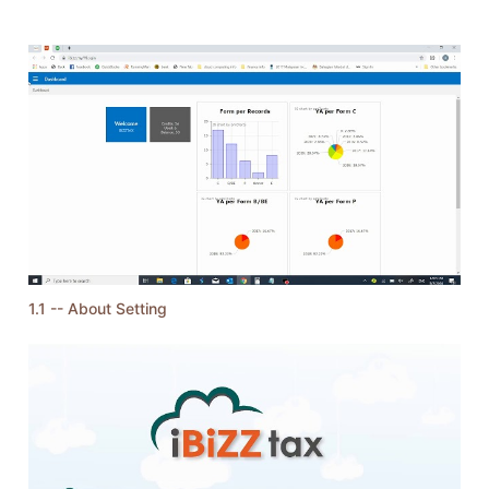
1.1 -- About Setting