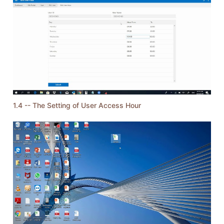
1.4 -- The Setting of User Access Hour