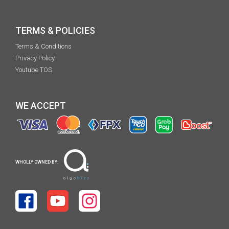
TERMS & POLICIES
Terms & Conditions
Privacy Policy
Youtube TOS
WE ACCEPT
WHOLLY OWNED BY: