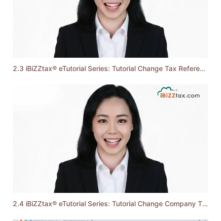
2.3 iBiZZtax® eTutorial Series: Tutorial Change Tax Reference Number
2.4 iBiZZtax® eTutorial Series: Tutorial Change Company TIN & Employer Number (By an Administrator)