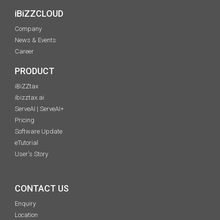
iBiZZCLOUD
Company
News & Events
Career
PRODUCT
iBiZZtax
ibizztax.ai
ServeAI | ServeAI+
Pricing
Software Update
eTutorial
User's Story
CONTACT US
Enquiry
Location