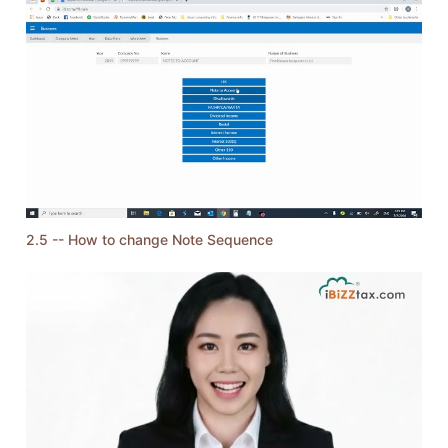
2.5 -- How to change Note Sequence