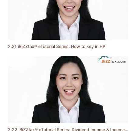
2.21 iBiZZtax® eTutorial Series: How to key in HP
2.22 iBiZZtax® eTutorial Series: Dividend Income & Income from Trust