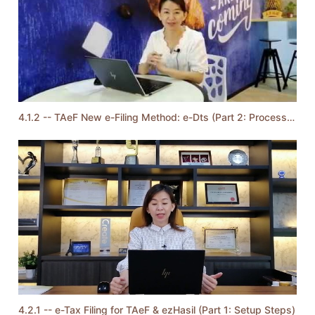
4.1.2 -- TAeF New e-Filing Method: e-Dts (Part 2: Process Steps)
4.2.1 -- e-Tax Filing for TAeF & ezHasil (Part 1: Setup Steps)