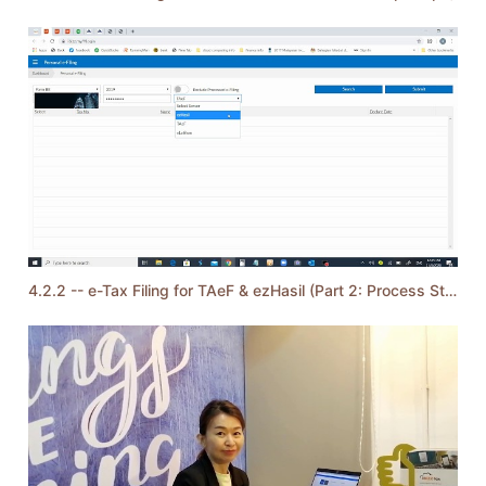
4.2.2 -- e-Tax Filing for TAeF & ezHasil (Part 2: Process Steps)