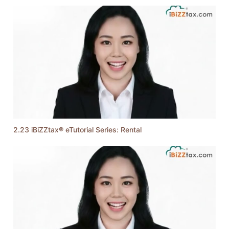
2.23 iBiZZtax® eTutorial Series: Rental