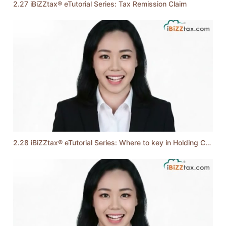
2.27 iBiZZtax® eTutorial Series: Tax Remission Claim
2.28 iBiZZtax® eTutorial Series: Where to key in Holding Company & Controlled Transactions