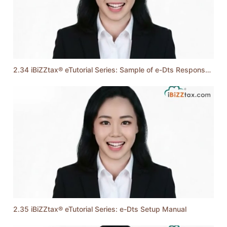
2.34 iBiZZtax® eTutorial Series: Sample of e-Dts Response Messages
2.35 iBiZZtax® eTutorial Series: e-Dts Setup Manual