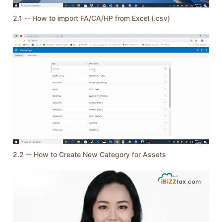
2.1 -- How to import FA/CA/HP from Excel (.csv)
2.2 -- How to Create New Category for Assets