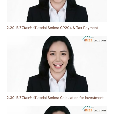
2.29 iBiZZtax® eTutorial Series: CP204 & Tax Payment
2.30 iBiZZtax® eTutorial Series: Calculation for investment holding company