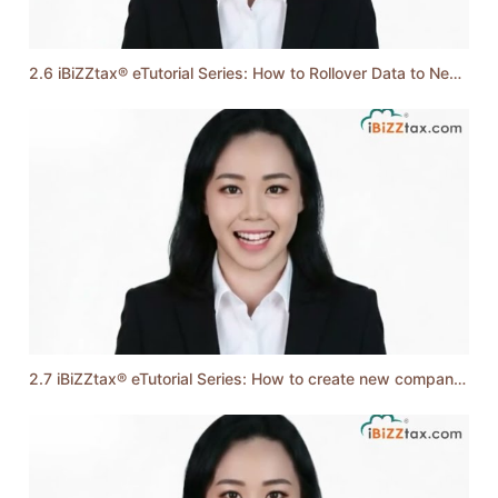
2.6 iBiZZtax® eTutorial Series: How to Rollover Data to Next YA
2.7 iBiZZtax® eTutorial Series: How to create new company records