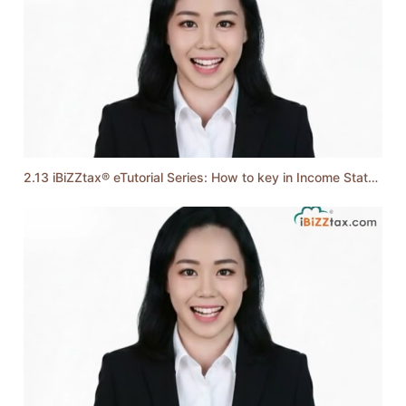
2.13 iBiZZtax® eTutorial Series: How to key in Income Statement & Balance Sheet