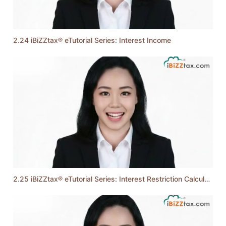
2.24 iBiZZtax® eTutorial Series: Interest Income
2.25 iBiZZtax® eTutorial Series: Interest Restriction Calculation (Yearly Method)