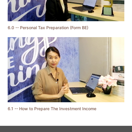
6.0 -- Personal Tax Preparation (Form BE)
6.1 -- How to Prepare The Investment Income