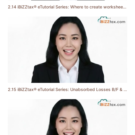
2.14 iBiZZtax® eTutorial Series: Where to create worksheet and select business code?
2.15 iBiZZtax® eTutorial Series: Unabsorbed Losses B/F & Profit / Loss as per A/C