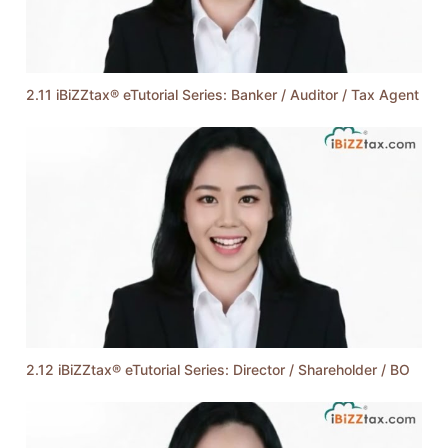
2.11 iBiZZtax® eTutorial Series: Banker / Auditor / Tax Agent
2.12 iBiZZtax® eTutorial Series: Director / Shareholder / BO