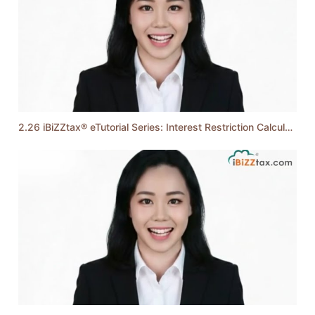
2.26 iBiZZtax® eTutorial Series: Interest Restriction Calculation (Monthly Method)