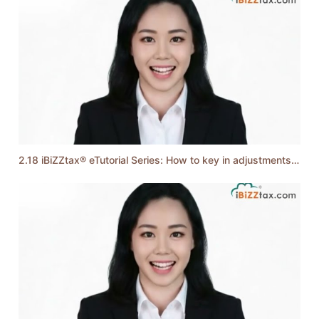
2.18 iBiZZtax® eTutorial Series: How to key in adjustments of Income and Expenses?