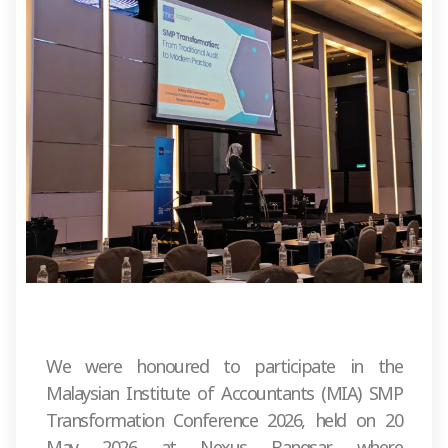
We were honoured to participate in the
Malaysian Institute of Accountants (MIA) SMP
Transformation Conference 2026, held on 20
May 2026 at Nexus Bangsar, where