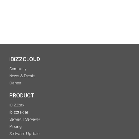
iBiZZCLOUD
Company
News & Events
Career
PRODUCT
iBiZZtax
ibizztax.ai
ServeAI | ServeAI+
Pricing
Software Update