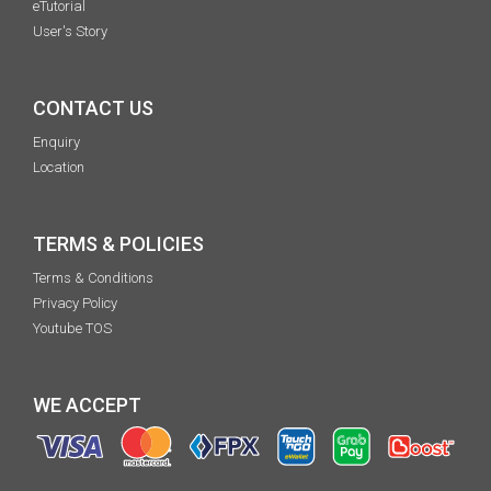
eTutorial
User's Story
CONTACT US
Enquiry
Location
TERMS & POLICIES
Terms & Conditions
Privacy Policy
Youtube TOS
WE ACCEPT