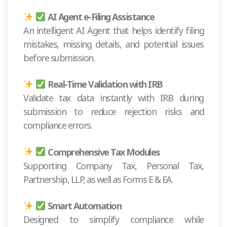
AI Agent e-Filing Assistance
An intelligent AI Agent that helps identify filing
mistakes, missing details, and potential issues
before submission.
Real-Time Validation with IRB
Validate tax data instantly with IRB during
submission to reduce rejection risks and
compliance errors.
Comprehensive Tax Modules
Supporting Company Tax, Personal Tax,
Partnership, LLP, as well as Forms E & EA.
Smart Automation
Designed to simplify compliance while