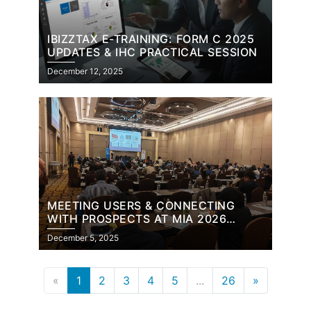
IBIZZTAX E-TRAINING: FORM C 2025
UPDATES & IHC PRACTICAL SESSION
December 12, 2025
MEETING USERS & CONNECTING
WITH PROSPECTS AT MIA 2026
BUDGET SEMINAR
December 5, 2025
«
1
2
3
4
5
...
26
»