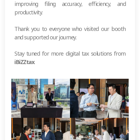
improving filing accuracy, efficiency, and
productivity.
Thank you to everyone who visited our booth
and supported our journey.
Stay tuned for more digital tax solutions from
iBiZZtax
.