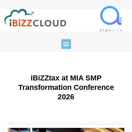
iBiZZtax at MIA SMP
Transformation Conference
2026