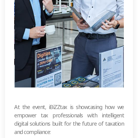
At the event, iBiZZtax is showcasing how we
empower tax professionals with intelligent
digital solutions built for the future of taxation
and compliance: