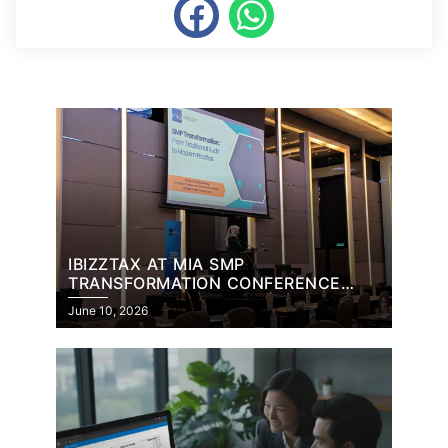
IBIZZTAX AT MIA SMP
TRANSFORMATION CONFERENCE
2026
June 10, 2026