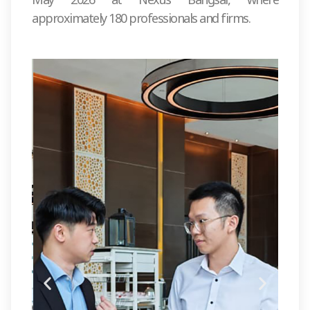
approximately 180 professionals and firms.