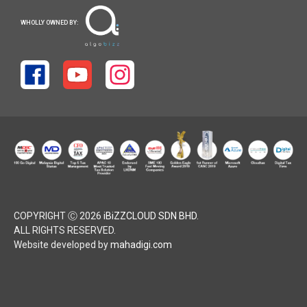
WHOLLY OWNED BY:
COPYRIGHT Ⓒ 2026
iBiZZCLOUD SDN BHD
.
ALL RIGHTS RESERVED.
Website developed by
mahadigi.com