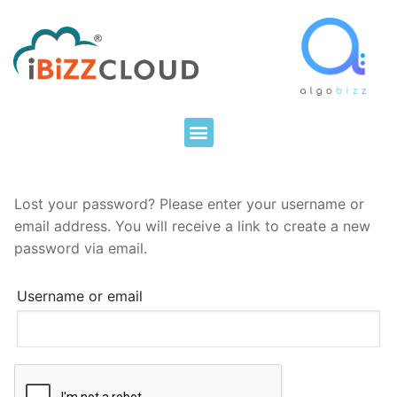
Lost your password? Please enter your username or
email address. You will receive a link to create a new
password via email.
Username or email