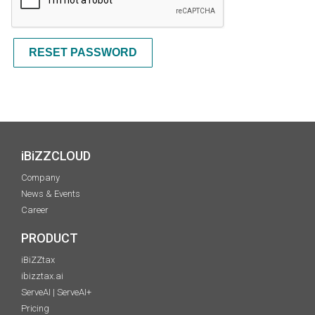
RESET PASSWORD
iBiZZCLOUD
Company
News & Events
Career
PRODUCT
iBiZZtax
ibizztax.ai
ServeAI | ServeAI+
Pricing