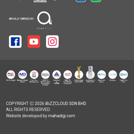
WHOLLY OWNED BY:
COPYRIGHT Ⓒ 2026
iBiZZCLOUD SDN BHD
.
ALL RIGHTS RESERVED.
Website developed by
mahadigi.com