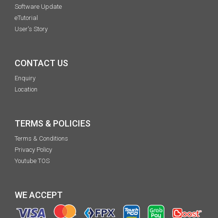
Software Update
eTutorial
User's Story
CONTACT US
Enquiry
Location
TERMS & POLICIES
Terms & Conditions
Privacy Policy
Youtube TOS
WE ACCEPT