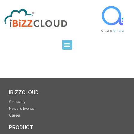
iBiZZCLOUD
Company
News & Events
Career
PRODUCT