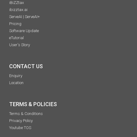
iBiZZtax
ibizztax.ai
ServeAI | ServeAI+
Pricing
Software Update
eTutorial
User's Story
CONTACT US
Enquiry
Location
TERMS & POLICIES
Terms & Conditions
Privacy Policy
Youtube TOS