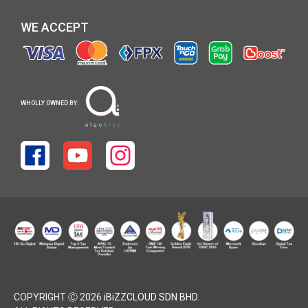
WE ACCEPT
WHOLLY OWNED BY:
COPYRIGHT Ⓒ 2026
iBiZZCLOUD SDN BHD
.