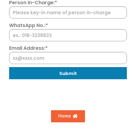
Person In-Charge:*
WhatsApp No.:*
Email Address:*
Submit
Home