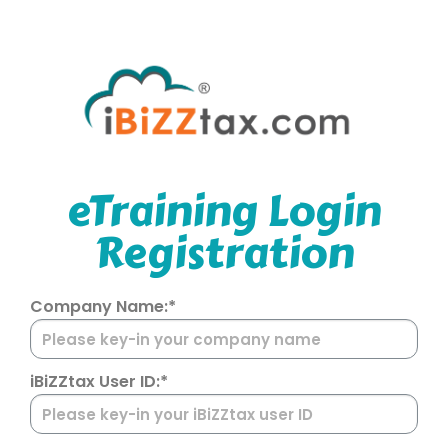
eTraining Login
Registration
Company Name:*
iBiZZtax User ID:*