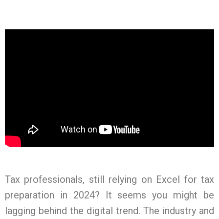
Tax professionals, still relying on Excel for tax
preparation in 2024? It seems you might be
lagging behind the digital trend. The industry and