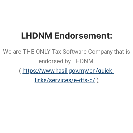
LHDNM Endorsement:
We are THE ONLY Tax Software Company that is
endorsed by LHDNM.
(
https://www.hasil.gov.my/en/quick-
links/services/e-dts-c/
)