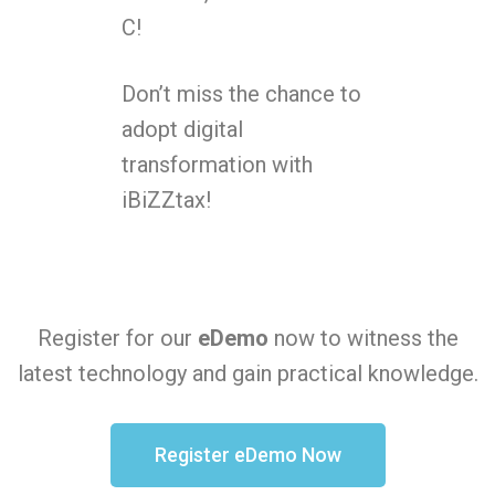
C!
Don’t miss the chance to
adopt digital
transformation with
iBiZZtax!
Register for our
eDemo
now to witness the
latest technology and gain practical knowledge.
Register eDemo Now