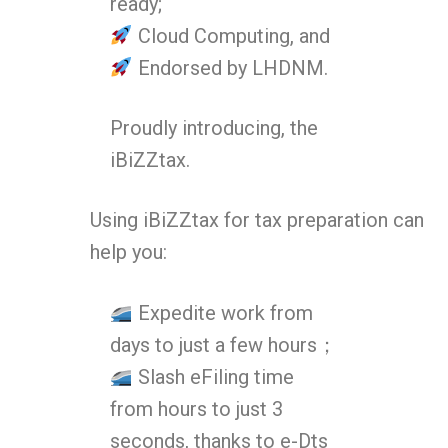
ready;
Cloud Computing, and
Endorsed by LHDNM.
Proudly introducing, the
iBiZZtax.
Using iBiZZtax for tax preparation can
help you:
Expedite work from
days to just a few hours；
Slash eFiling time
from hours to just 3
seconds, thanks to e-Dts