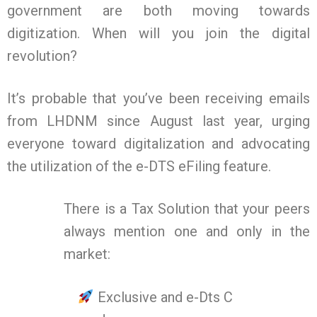
government are both moving towards
digitization. When will you join the digital
revolution?
It’s probable that you’ve been receiving emails
from LHDNM since August last year, urging
everyone toward digitalization and advocating
the utilization of the e-DTS eFiling feature.
There is a Tax Solution that your peers
always mention one and only in the
market:
Exclusive and e-Dts C